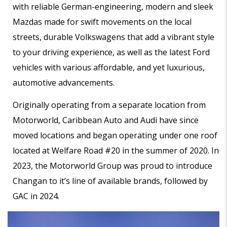
with reliable German-engineering, modern and sleek
Mazdas made for swift movements on the local
streets, durable Volkswagens that add a vibrant style
to your driving experience, as well as the latest Ford
vehicles with various affordable, and yet luxurious,
automotive advancements.
Originally operating from a separate location from
Motorworld, Caribbean Auto and Audi have since
moved locations and began operating under one roof
located at Welfare Road #20 in the summer of 2020. In
2023, the Motorworld Group was proud to introduce
Changan to it’s line of available brands, followed by
GAC in 2024.