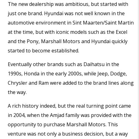
The new dealership was ambitious, but started with
just one brand. Hyundai was not well known in the
automotive environment in Sint Maarten/Saint Martin
at the time, but with iconic models such as the Excel
and the Pony, Marshall Motors and Hyundai quickly
started to become established.
Eventually other brands such as Daihatsu in the
1990s, Honda in the early 2000s, while Jeep, Dodge,
Chrysler and Ram were added to the brand lines along
the way.
A rich history indeed, but the real turning point came
in 2004, when the Amjad family was provided with the
opportunity to purchase Marshall Motors. This
venture was not only a business decision, but a way