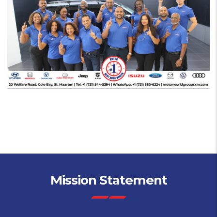
Mission Statement