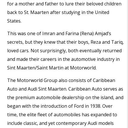
for a mother and father to lure their beloved children
back to St. Maarten after studying in the United
States.
This was one of Imran and Farina (Rena) Amjad’s
secrets, but they knew that their boys, Reza and Tariq,
loved cars. Not surprisingly, both eventually returned
and made their careers in the automotive industry in
Sint Maarten/Saint Martin at Motorworld.
The Motorworld Group also consists of Caribbean
Auto and Audi Sint Maarten. Caribbean Auto serves as
the premium automobile dealership on the island, and
began with the introduction of Ford in 1938. Over
time, the elite fleet of automobiles has expanded to
include classic, and yet contemporary Audi models