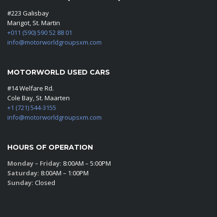
#223 Galisbay
Marigot, St. Martin
+011 (590) 590 52 88 01
info@motorworldgroupsxm.com
MOTORWORLD USED CARS
#14 Welfare Rd.
Cole Bay, St. Maarten
+1 (721) 544-3155
info@motorworldgroupsxm.com
HOURS OF OPERATION
Monday – Friday:
8:00AM – 5:00PM
Saturday:
8:00AM – 1:00PM
Sunday:
Closed