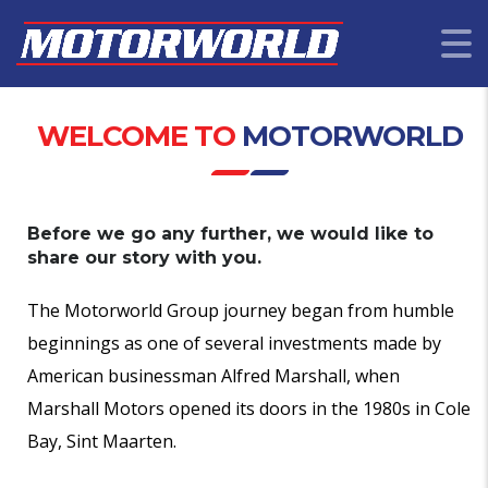
WELCOME TO
MOTORWORLD
Before we go any further, we would like to
share our story with you.
The Motorworld Group journey began from humble
beginnings as one of several investments made by
American businessman Alfred Marshall, when
Marshall Motors opened its doors in the 1980s in Cole
Bay, Sint Maarten.