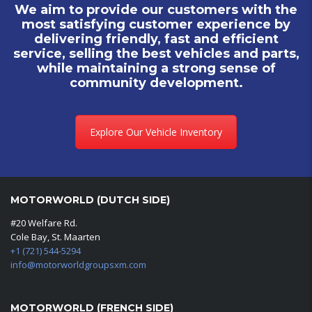
We aim to provide our customers with the
most satisfying customer experience by
delivering friendly, fast and efficient
service, selling the best vehicles and parts,
while maintaining a strong sense of
community development.
Explore Our Vehicle Inventory
MOTORWORLD (DUTCH SIDE)
#20 Welfare Rd.
Cole Bay, St. Maarten
+1 (721) 544-5294
info@motorworldgroupsxm.com
MOTORWORLD (FRENCH SIDE)