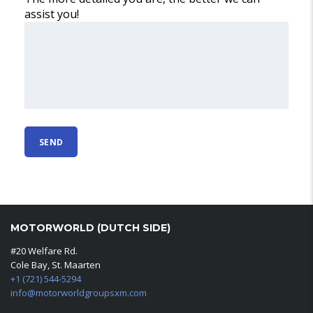
assist you!
MOTORWORLD (DUTCH SIDE)
#20 Welfare Rd.
Cole Bay, St. Maarten
+1 (721) 544-5294
info@motorworldgroupsxm.com