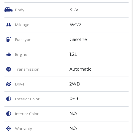
Body
SUV
Mileage
65472
Fuel type
Gasoline
Engine
1.2L
Transmission
Automatic
Drive
2WD
Exterior Color
Red
Interior Color
N/A
Warranty
N/A