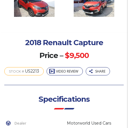
2018 Renault Capture
Price –
$9,500
US2213
VIDEO REVIEW
SHARE
STOCK #
Specifications
Dealer
Motorworld Used Cars