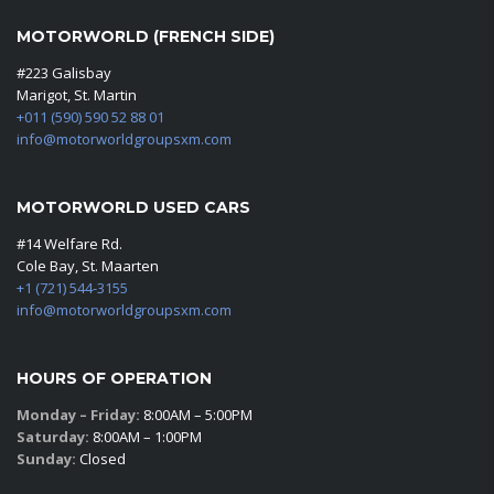
MOTORWORLD (FRENCH SIDE)
#223 Galisbay
Marigot, St. Martin
+011 (590) 590 52 88 01
info@motorworldgroupsxm.com
MOTORWORLD USED CARS
#14 Welfare Rd.
Cole Bay, St. Maarten
+1 (721) 544-3155
info@motorworldgroupsxm.com
HOURS OF OPERATION
Monday – Friday:
8:00AM – 5:00PM
Saturday:
8:00AM – 1:00PM
Sunday:
Closed