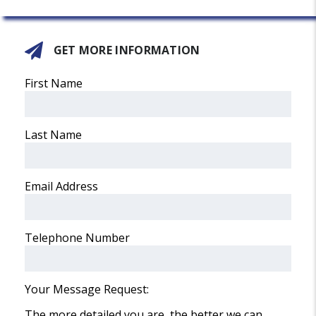
GET MORE INFORMATION
First Name
Last Name
Email Address
Telephone Number
Your Message Request:
The more detailed you are, the better we can