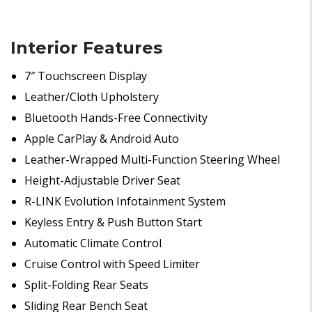
Interior Features
7″ Touchscreen Display
Leather/Cloth Upholstery
Bluetooth Hands-Free Connectivity
Apple CarPlay & Android Auto
Leather-Wrapped Multi-Function Steering Wheel
Height-Adjustable Driver Seat
R-LINK Evolution Infotainment System
Keyless Entry & Push Button Start
Automatic Climate Control
Cruise Control with Speed Limiter
Split-Folding Rear Seats
Sliding Rear Bench Seat