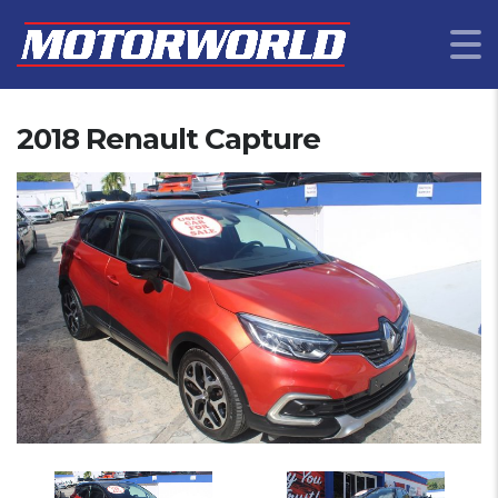
2018 Renault Capture