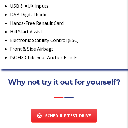
USB & AUX Inputs
DAB Digital Radio
Hands-Free Renault Card
Hill Start Assist
Electronic Stability Control (ESC)
Front & Side Airbags
ISOFIX Child Seat Anchor Points
Why not try it out for yourself?
SCHEDULE TEST DRIVE