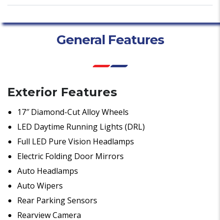
General Features
Exterior Features
17″ Diamond-Cut Alloy Wheels
LED Daytime Running Lights (DRL)
Full LED Pure Vision Headlamps
Electric Folding Door Mirrors
Auto Headlamps
Auto Wipers
Rear Parking Sensors
Rearview Camera