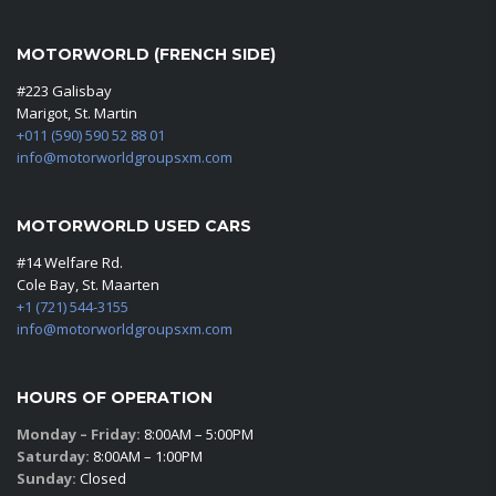
MOTORWORLD (FRENCH SIDE)
#223 Galisbay
Marigot, St. Martin
+011 (590) 590 52 88 01
info@motorworldgroupsxm.com
MOTORWORLD USED CARS
#14 Welfare Rd.
Cole Bay, St. Maarten
+1 (721) 544-3155
info@motorworldgroupsxm.com
HOURS OF OPERATION
Monday – Friday:
8:00AM – 5:00PM
Saturday:
8:00AM – 1:00PM
Sunday:
Closed