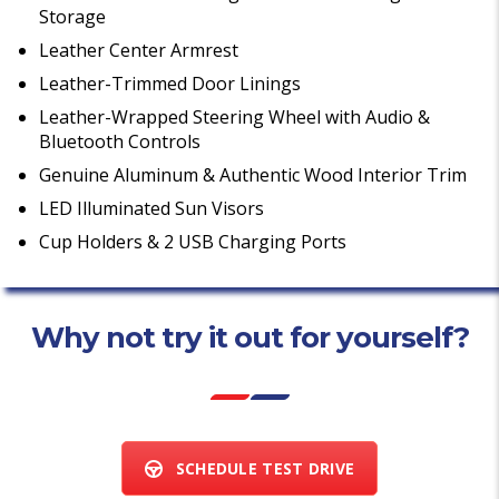
Storage
Leather Center Armrest
Leather-Trimmed Door Linings
Leather-Wrapped Steering Wheel with Audio &
Bluetooth Controls
Genuine Aluminum & Authentic Wood Interior Trim
LED Illuminated Sun Visors
Cup Holders & 2 USB Charging Ports
Why not try it out for yourself?
SCHEDULE TEST DRIVE