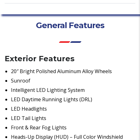
General Features
Exterior Features
20″ Bright Polished Aluminum Alloy Wheels
Sunroof
Intelligent LED Lighting System
LED Daytime Running Lights (DRL)
LED Headlights
LED Tail Lights
Front & Rear Fog Lights
Heads-Up Display (HUD) – Full Color Windshield