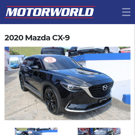
2020 Mazda CX-9