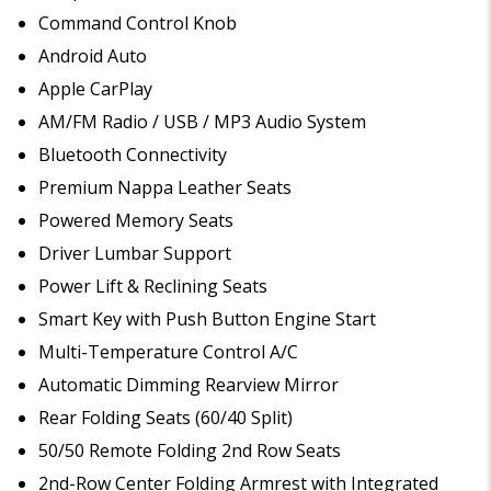
Command Control Knob
Android Auto
Apple CarPlay
AM/FM Radio / USB / MP3 Audio System
Bluetooth Connectivity
Premium Nappa Leather Seats
Powered Memory Seats
Driver Lumbar Support
Power Lift & Reclining Seats
Smart Key with Push Button Engine Start
Multi-Temperature Control A/C
Automatic Dimming Rearview Mirror
Rear Folding Seats (60/40 Split)
50/50 Remote Folding 2nd Row Seats
2nd-Row Center Folding Armrest with Integrated