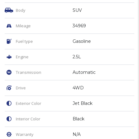
Body
SUV
Mileage
34969
Fuel type
Gasoline
Engine
2.5L
Transmission
Automatic
Drive
4WD
Exterior Color
Jet Black
Interior Color
Black
Warranty
N/A