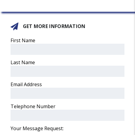
GET MORE INFORMATION
First Name
Last Name
Email Address
Telephone Number
Your Message Request: