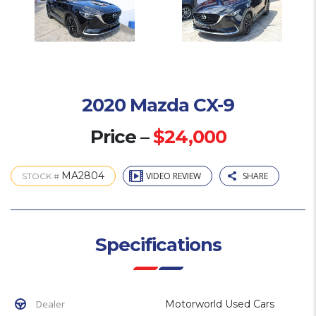
2020 Mazda CX-9
Price –
$24,000
MA2804
VIDEO REVIEW
SHARE
STOCK #
Specifications
Dealer
Motorworld Used Cars