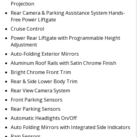
Projection
Rear Camera & Parking Assistance System Hands-
Free Power Liftgate
Cruise Control
Power Rear Liftgate with Programmable Height
Adjustment
Auto-Folding Exterior Mirrors
Aluminum Roof Rails with Satin Chrome Finish
Bright Chrome Front Trim
Rear & Side Lower Body Trim
Rear View Camera System
Front Parking Sensors
Rear Parking Sensors
Automatic Headlights On/Off
Auto Folding Mirrors with Integrated Side Indicators
Rain Sensors