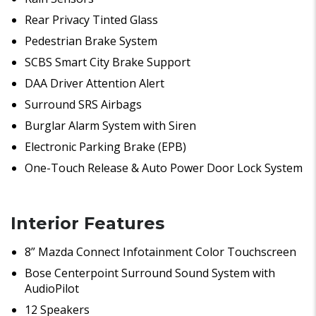
Rear Privacy Tinted Glass
Pedestrian Brake System
SCBS Smart City Brake Support
DAA Driver Attention Alert
Surround SRS Airbags
Burglar Alarm System with Siren
Electronic Parking Brake (EPB)
One-Touch Release & Auto Power Door Lock System
Interior Features
8” Mazda Connect Infotainment Color Touchscreen
Bose Centerpoint Surround Sound System with
AudioPilot
12 Speakers