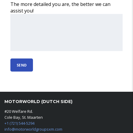
The more detailed you are, the better we can
assist you!
MOTORWORLD (DUTCH SIDE)
#20 Welfare Rd.
Cole Bay, St. Maarten
+1 (721) 544-5294
info@motorworldgroupsxm.com