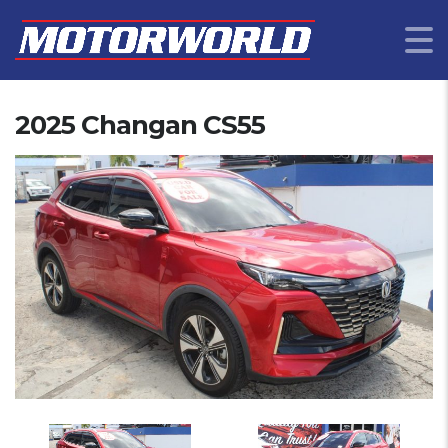
2025 Changan CS55