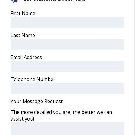
First Name
Last Name
Email Address
Telephone Number
Your Message Request:
The more detailed you are, the better we can
assist you!