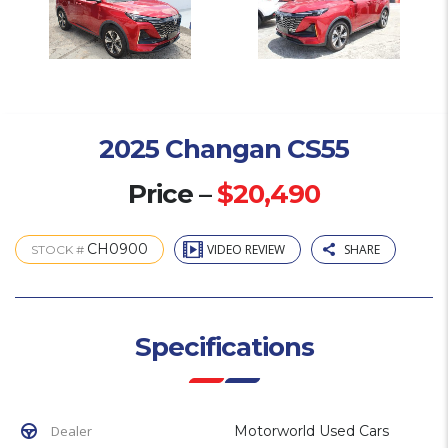
2025 Changan CS55
Price –
$20,490
CH0900
VIDEO REVIEW
SHARE
STOCK #
Specifications
Dealer
Motorworld Used Cars