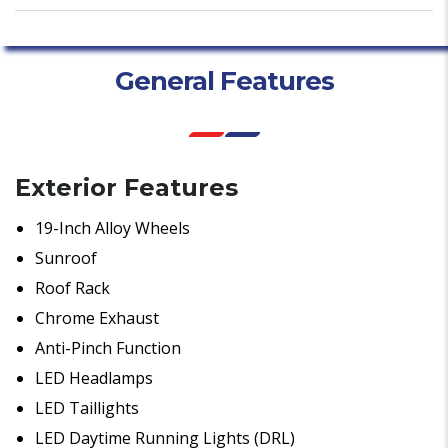
General Features
Exterior Features
19-Inch Alloy Wheels
Sunroof
Roof Rack
Chrome Exhaust
Anti-Pinch Function
LED Headlamps
LED Taillights
LED Daytime Running Lights (DRL)