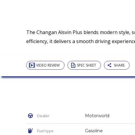
The Changan Alsvin Plus blends modern style, s
efficiency, it delivers a smooth driving experi
VIDEO REVIEW
SPEC SHEET
SHARE
Dealer
Motorworld
Fuel type
Gasoline