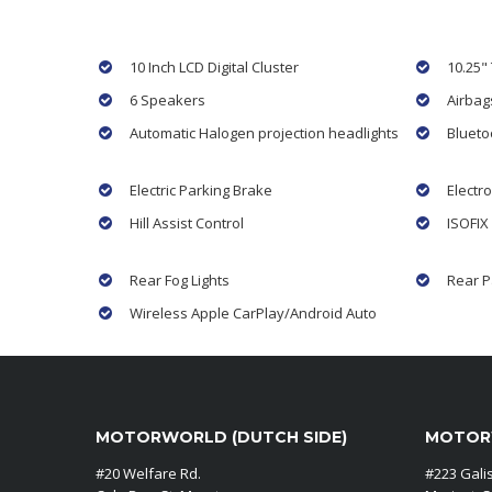
10 Inch LCD Digital Cluster
10.25"
6 Speakers
Airbag
Automatic Halogen projection headlights
Blueto
Electric Parking Brake
Electro
Hill Assist Control
ISOFIX
Rear Fog Lights
Rear P
Wireless Apple CarPlay/Android Auto
MOTORWORLD (DUTCH SIDE)
MOTORW
#20 Welfare Rd.
#223 Gali