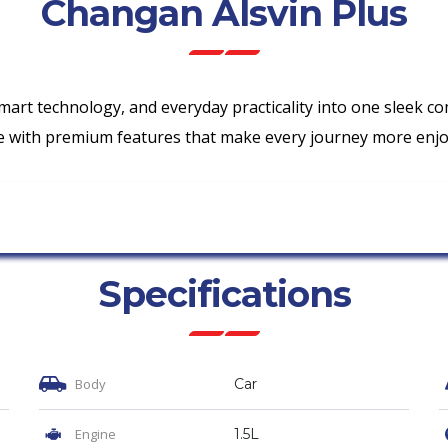
Changan Alsvin Plus
mart technology, and everyday practicality into one sleek c
ence with premium features that make every journey more enjo
Specifications
Body
Car
Engine
1.5L