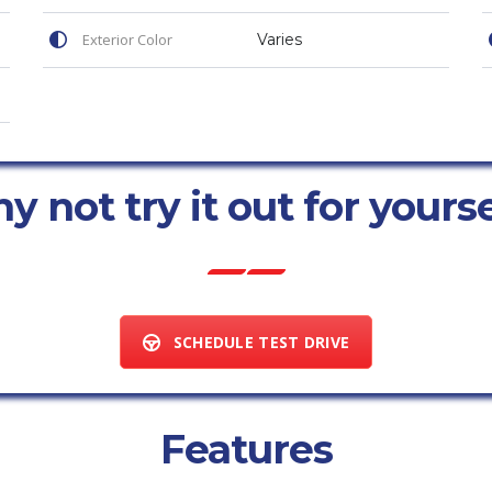
Exterior Color
Varies
 not try it out for yours
SCHEDULE TEST DRIVE
Features