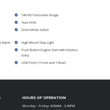
540 HD Panoramic Image
Auto Hold
Drive Mode Select
t Alarm
High Mount Stop Light
Push Button Engine Start with Keyless
Entry
USB Ports (1 Front and 1 Rear)
S
HOURS OF OPERATION
Monday – Friday:
8:00AM – 5:00PM