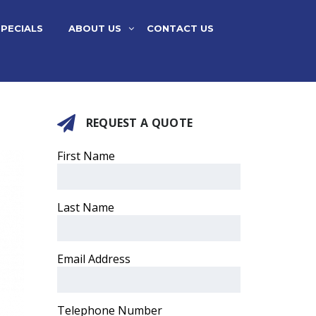
SPECIALS
ABOUT US
CONTACT US
REQUEST A QUOTE
First Name
Last Name
Email Address
Telephone Number