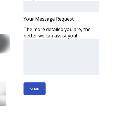
Your Message Request:
The more detailed you are, the
better we can assist you!