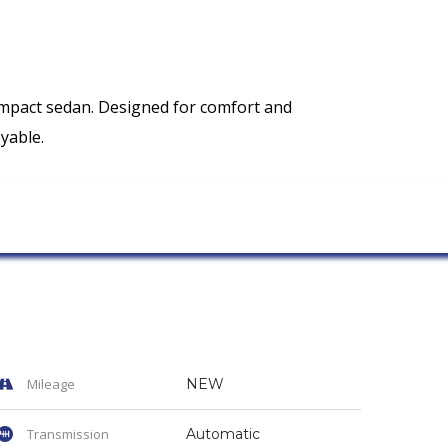
ompact sedan. Designed for comfort and
yable.
Mileage
NEW
Transmission
Automatic