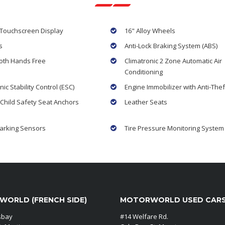
 Touchscreen Display
16" Alloy Wheels
s
Anti-Lock Braking System (ABS)
oth Hands Free
Climatronic 2 Zone Automatic Air
Conditioning
nic Stability Control (ESC)
Engine Immobilizer with Anti-Thef
 Child Safety Seat Anchors
Leather Seats
arking Sensors
Tire Pressure Monitoring System
ORLD (FRENCH SIDE)
MOTORWORLD USED CAR
sbay
#14 Welfare Rd.