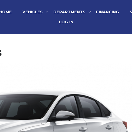
HOME
VEHICLES
DEPARTMENTS
FINANCING
LOG IN
s