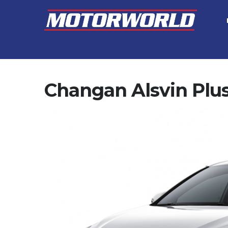
Changan Alsvin Plu