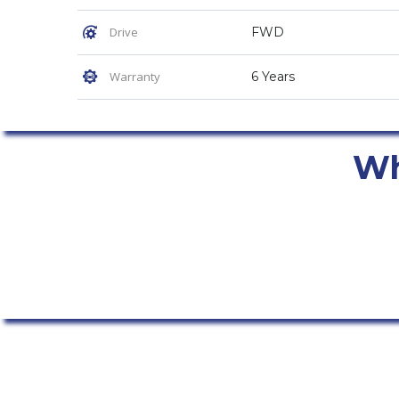
Drive
FWD
Warranty
6 Years
Why