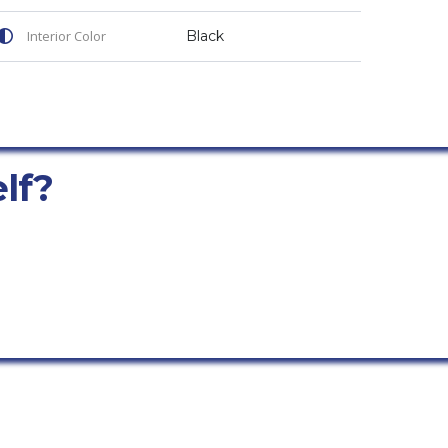
Interior Color
Black
elf?