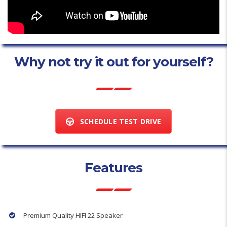
Why not try it out for yourself?
SCHEDULE TEST DRIVE
Features
Premium Quality HIFI 22 Speaker