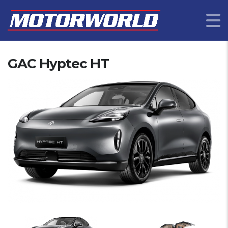
GAC Hyptec HT