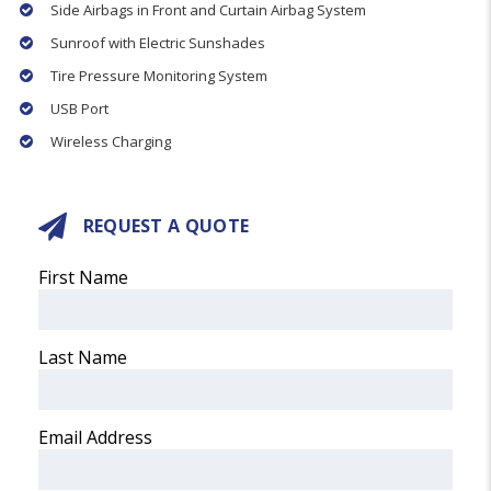
Side Airbags in Front and Curtain Airbag System
Sunroof with Electric Sunshades
Tire Pressure Monitoring System
USB Port
Wireless Charging
REQUEST A QUOTE
First Name
Last Name
Email Address