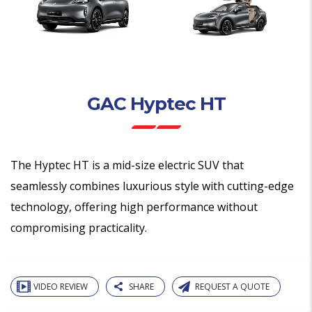
GAC Hyptec HT
The Hyptec HT is a mid-size electric SUV that
seamlessly combines luxurious style with cutting-edge
technology, offering high performance without
compromising practicality.
VIDEO REVIEW
SHARE
REQUEST A QUOTE