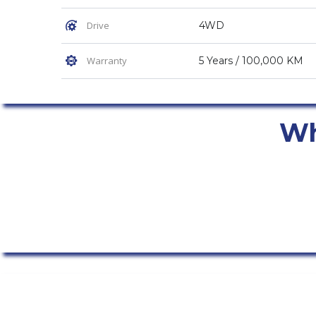
Drive
4WD
Warranty
5 Years / 100,000 KM
Why