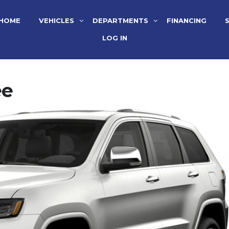
HOME
VEHICLES
DEPARTMENTS
FINANCING
LOG IN
ee