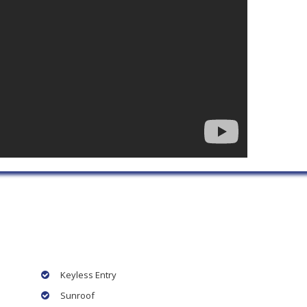
Keyless Entry
Sunroof