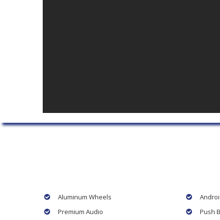
Aluminum Wheels
Androi
Premium Audio
Push B