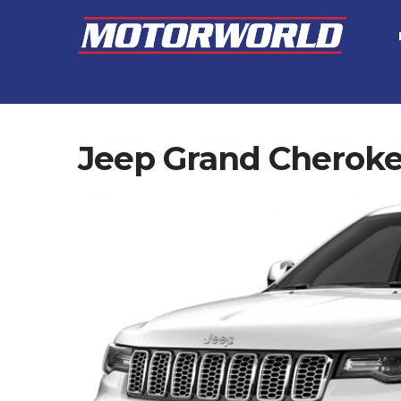
Jeep Grand Cherok