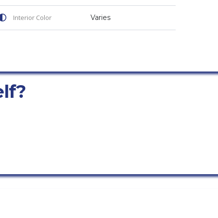
Interior Color
Varies
elf?