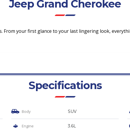
Jeep Grand Cherokee
ls. From your first glance to your last lingering look, everyt
Specifications
Body
SUV
Engine
3.6L