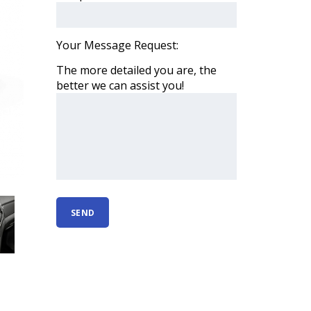
Your Message Request:
The more detailed you are, the
better we can assist you!