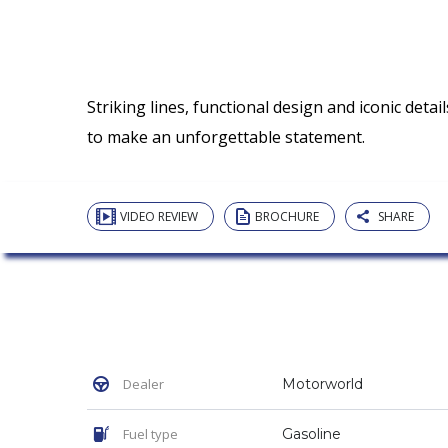
Striking lines, functional design and iconic detai
to make an unforgettable statement.
VIDEO REVIEW
BROCHURE
SHARE
Dealer
Motorworld
Fuel type
Gasoline