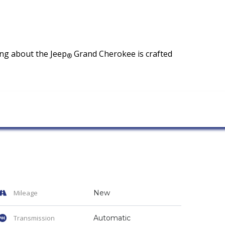
hing about the Jeep
Grand Cherokee is crafted
®
Mileage
New
Transmission
Automatic