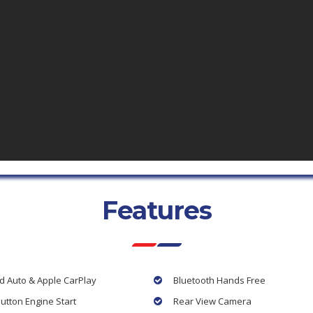
Features
d Auto & Apple CarPlay
Bluetooth Hands Free
utton Engine Start
Rear View Camera