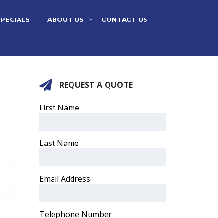
SPECIALS
ABOUT US
CONTACT US
REQUEST A QUOTE
First Name
Last Name
Email Address
Telephone Number