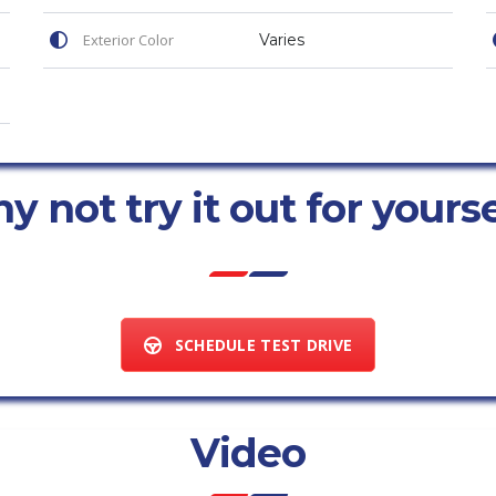
Exterior Color
Varies
 not try it out for yours
SCHEDULE TEST DRIVE
Video