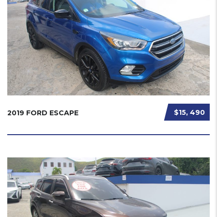
$15, 490
2019 FORD ESCAPE