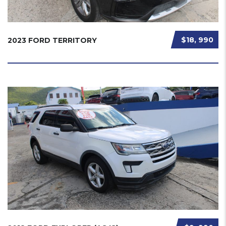
$18, 990
2023 FORD TERRITORY