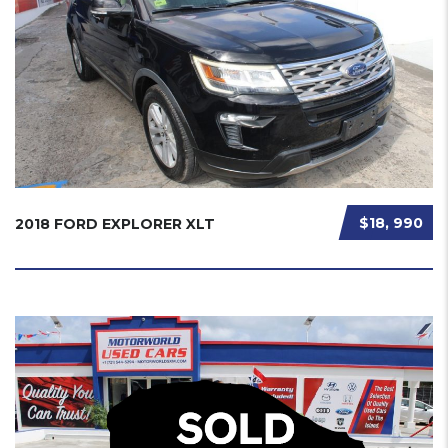
$18, 990
2018 FORD EXPLORER XLT