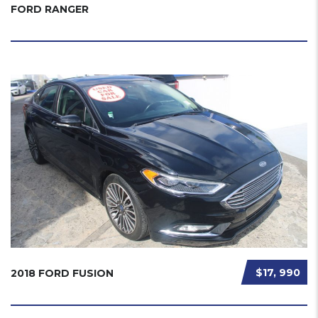
FORD RANGER
$17, 990
2018 FORD FUSION