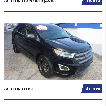
$9, 990
2018 FORD EXPLORER (AS IS)
$11, 995
2018 FORD EDGE