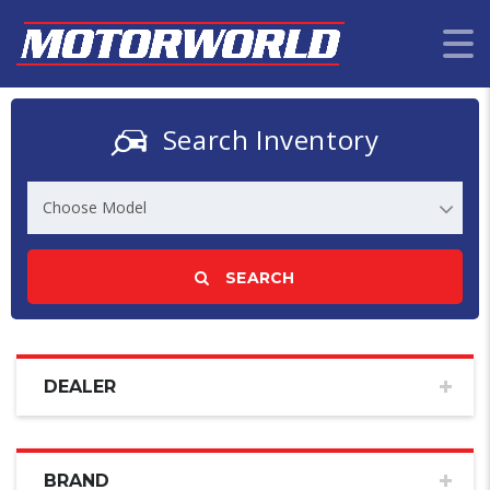
Search Inventory
Choose Model
SEARCH
DEALER
BRAND