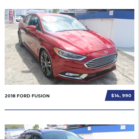
$14, 990
2018 FORD FUSION