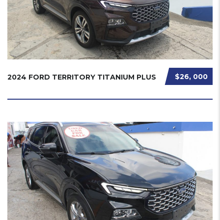
$26, 000
2024 FORD TERRITORY TITANIUM PLUS