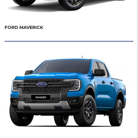
FORD MAVERICK