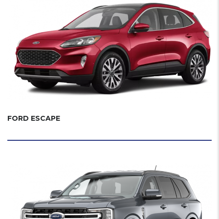
FORD ESCAPE