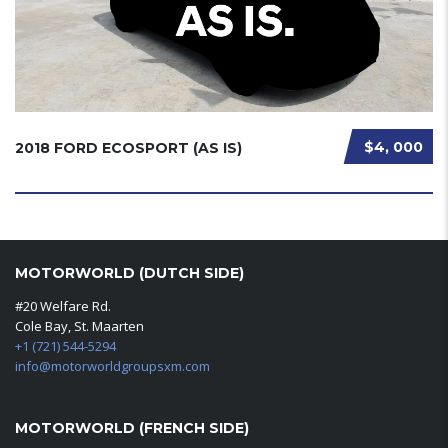
$4, 000
2018 FORD ECOSPORT (AS IS)
MOTORWORLD (DUTCH SIDE)
#20 Welfare Rd.
Cole Bay, St. Maarten
+1 (721) 544-5294
info@motorworldgroupsxm.com
MOTORWORLD (FRENCH SIDE)