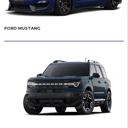
FORD MUSTANG