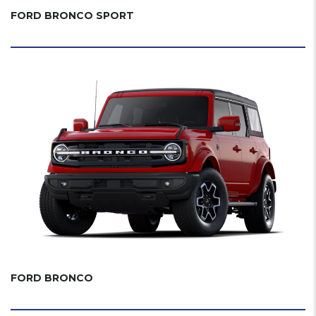
FORD BRONCO SPORT
FORD BRONCO