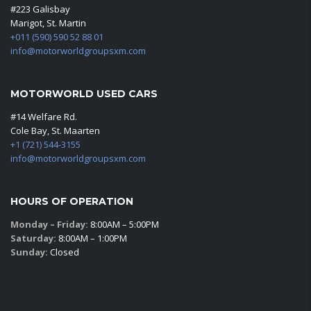
#223 Galisbay
Marigot, St. Martin
+011 (590) 590 52 88 01
info@motorworldgroupsxm.com
MOTORWORLD USED CARS
#14 Welfare Rd.
Cole Bay, St. Maarten
+1 (721) 544-3155
info@motorworldgroupsxm.com
HOURS OF OPERATION
Monday – Friday:
8:00AM – 5:00PM
Saturday:
8:00AM – 1:00PM
Sunday:
Closed