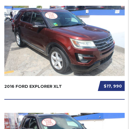
$17, 990
2016 FORD EXPLORER XLT