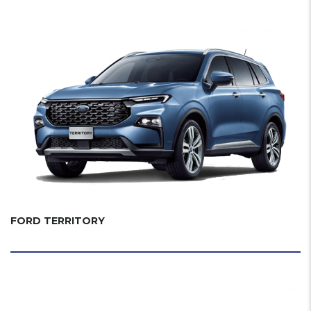
FORD TERRITORY