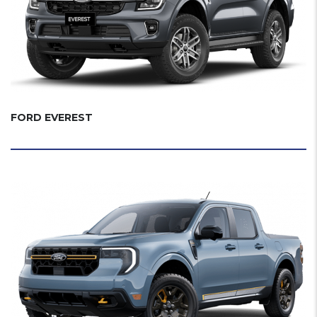
FORD EVEREST